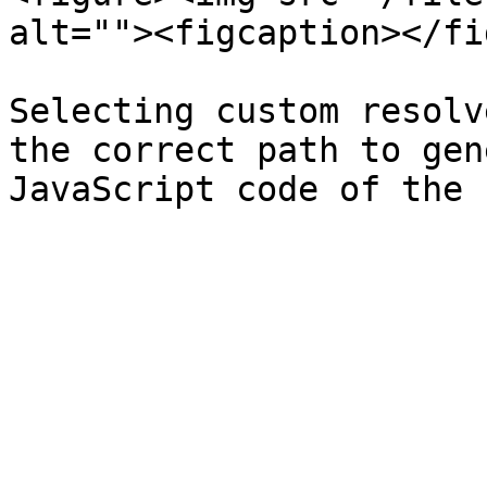
alt=""><figcaption></fi
Selecting custom resolv
the correct path to gen