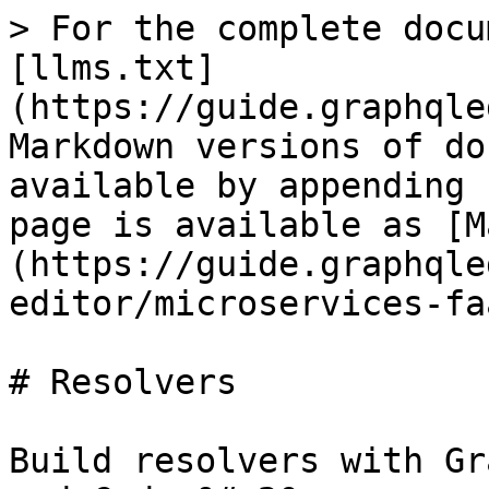
> For the complete docu
[llms.txt]
(https://guide.graphqle
Markdown versions of do
available by appending 
page is available as [M
(https://guide.graphqle
editor/microservices-fa
# Resolvers

Build resolvers with Gr