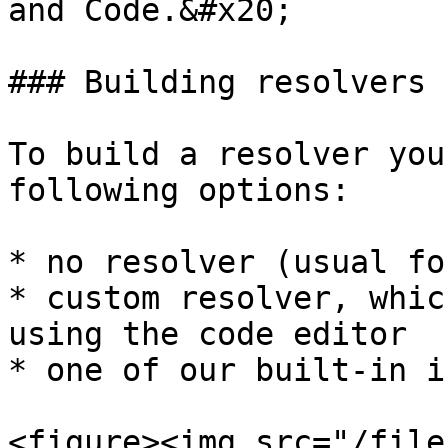
and Code.&#x20;

### Building resolvers 
To build a resolver you
following options:

* no resolver (usual fo
* custom resolver, whic
using the code editor

* one of our built-in i
<figure><img src="/file