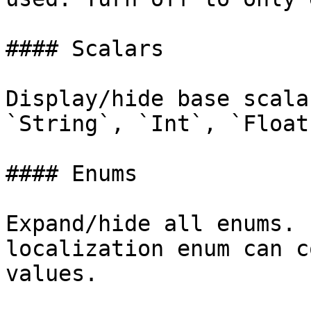
#### Scalars

Display/hide base scala
`String`, `Int`, `Float
#### Enums

Expand/hide all enums. 
localization enum can c
values.
