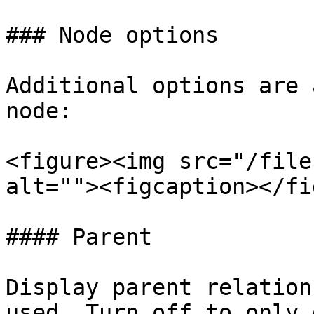
### Node options

Additional options are 
node:

<figure><img src="/file
alt=""><figcaption></fi
#### Parent

Display parent relation
used. Turn off to only 